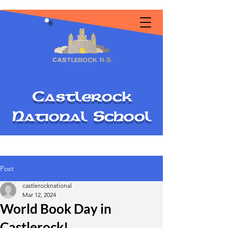
C
astlerock
National
S
chool
Post
castlerocknational
Mar 12, 2024
World Book Day in
Castlerock!