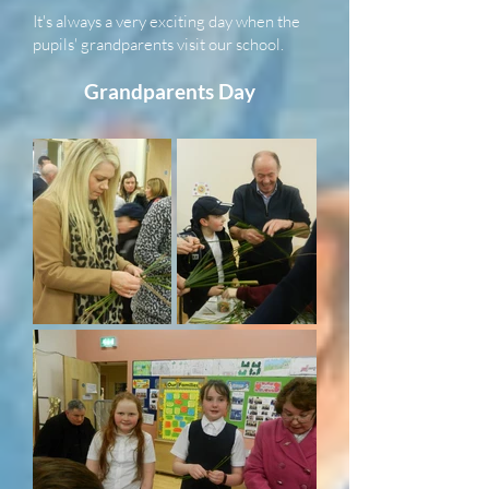
It's always a very exciting day when the
pupils' grandparents visit our school.
Grandparents Day