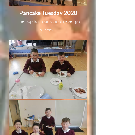
Pancake Tuesday 2020
The pupils in our school never go
hungry!!