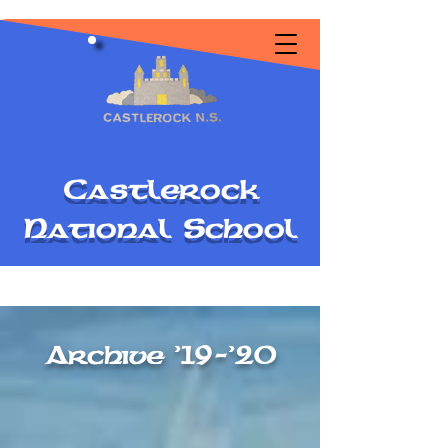
C
astlerock
National
S
chool
Archive '19-'20