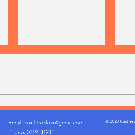
Getting the last bit of work
Cuma
out of our 6th class lads today
Cham
harvesting our spuds!
© 2023 Castler
Email:
castlerockns@gmail.com
Phone: 0719181234