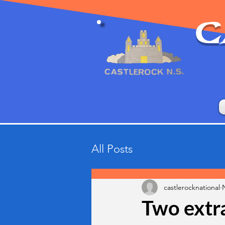
C
All Posts
castlerocknational
Two extra