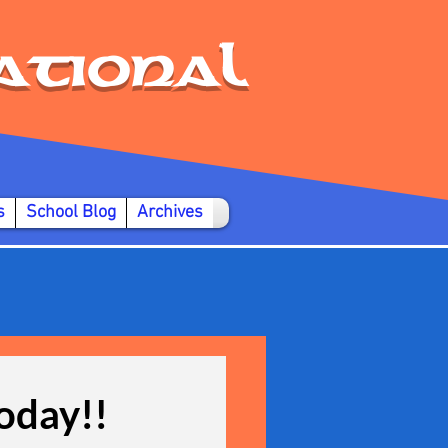
ational
s
School Blog
Archives
today!!