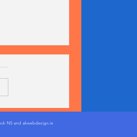
nn na mBunscol
pions 2026!
ock NS and akwebdesign.ie