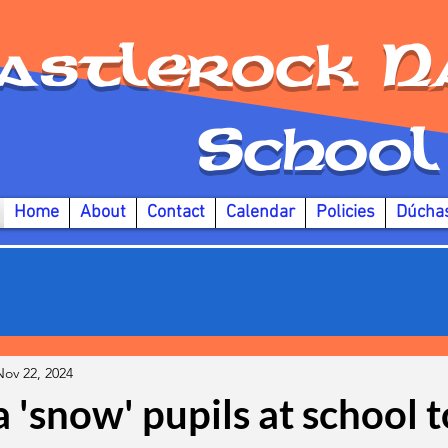
astlerock
N
S
chool
Home
About
Contact
Calendar
Policies
Dúcha
Nov 22, 2024
 'snow' pupils at school 