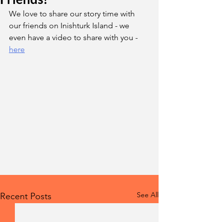
We love to share our story time with 
our friends on Inishturk Island - we 
even have a video to share with you - 
here
See All
Recent Posts