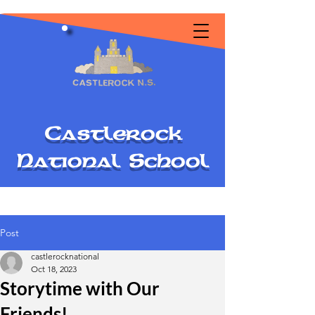
C
astlerock
National
S
chool
Post
castlerocknational
Oct 18, 2023
Storytime with Our
Friends!