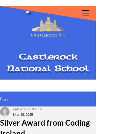
C
astlerock
National
S
chool
Post
castlerocknational
Mar 18, 2025
Silver Award from Coding
Ireland