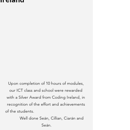
Upon completion of 10 hours of modules, 
our ICT class and school were rewarded 
with a Silver Award from Coding Ireland, in 
recognition of the effort and achievements 
of the students.                                              
          Well done Seán, Cillian, Ciarán and 
Seán.