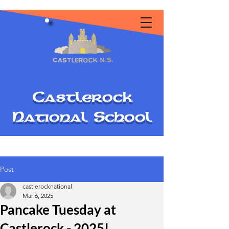
C
astlerock
National
S
chool
Post
castlerocknational
Mar 6, 2025
Pancake Tuesday at
Castlerock - 2025!