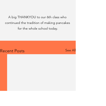
A big THANKYOU to our 6th class who 
continued the tradition of making pancakes 
for the whole school today.
See All
Recent Posts