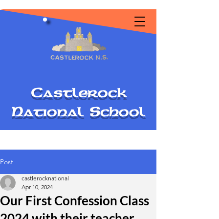
C
astlerock
National
S
chool
Post
castlerocknational
Apr 10, 2024
Our First Confession Class
2024 with their teacher