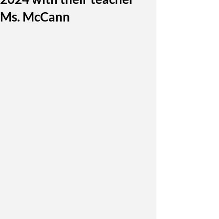
Ms. McCann