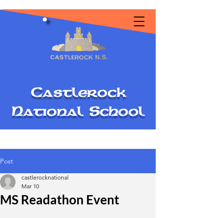
C
astlerock
National
S
chool
Post
castlerocknational
Mar 10
MS Readathon Event