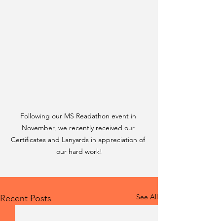
Following our MS Readathon event in 
November, we recently received our 
Certificates and Lanyards in appreciation of 
our hard work!
See All
Recent Posts