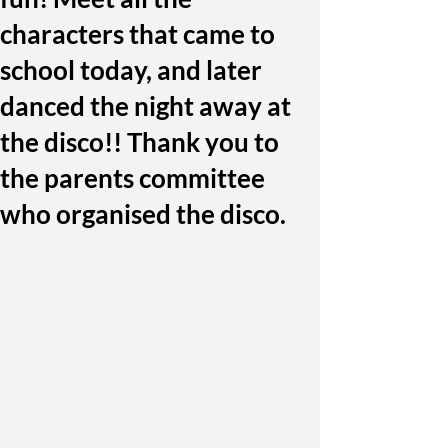
characters that came to
school today, and later
danced the night away at
the disco!! Thank you to
the parents committee
who organised the disco.