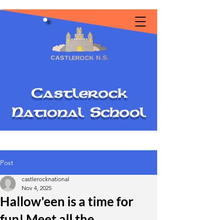
C
astlerock
National
S
chool
Post
castlerocknational
Nov 4, 2025
Hallow'een is a time for
fun! Meet all the