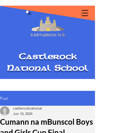
C
astlerock
National
S
chool
Post
castlerocknational
Jun 10, 2024
Cumann na mBunscol Boys
and Girls Cup Final