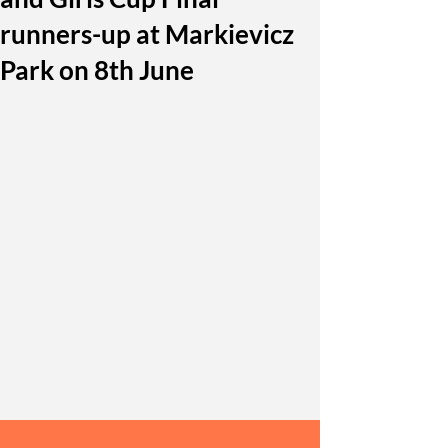
runners-up at Markievicz
Park on 8th June